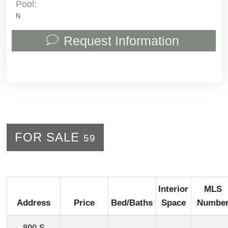
Pool:
N
Request Information
FOR SALE
59
Interior
MLS
Address
Price
Bed/Baths
Space
Numbe
800 S