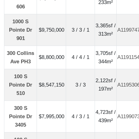
233m²
606
1000 S
3,365sf /
Pointe Dr
$9,750,000
3 / 3 / 1
A119974
313m²
901
300 Collins
3,705sf /
$8,800,000
4 / 4 / 1
A119115
Ave PH3
344m²
100 S
2,122sf /
Pointe Dr
$8,547,150
3 / 3
A119530
197m²
510
300 S
4,723sf /
Pointe Dr
$7,995,000
4 / 3 / 1
A119907
439m²
3405