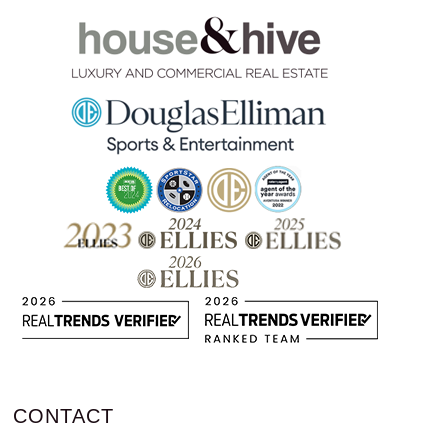
CONTACT