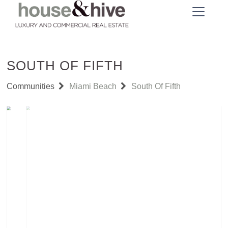
SOUTH OF FIFTH
Communities
Miami Beach
South Of Fifth