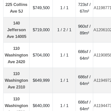
225 Collins
723sf /
$749,500
1 / 1
A119877
Ave 5J
67m²
140
960sf /
Jefferson
$719,000
1 / 2 / 1
A120610
89m²
Ave 14005
110
686sf /
Washington
$704,000
1 / 1
A119085
64m²
Ave 2420
110
686sf /
Washington
$649,999
1 / 1
A119497
64m²
Ave 2310
110
686sf /
Washington
$640,000
1 / 1
A119447
64m²