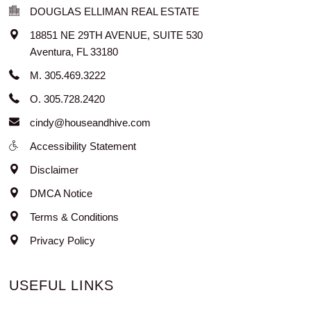
DOUGLAS ELLIMAN REAL ESTATE
18851 NE 29TH AVENUE, SUITE 530
Aventura
,
FL
33180
M. 305.469.3222
O. 305.728.2420
cindy@houseandhive.com
Accessibility Statement
Disclaimer
DMCA Notice
Terms & Conditions
Privacy Policy
USEFUL LINKS