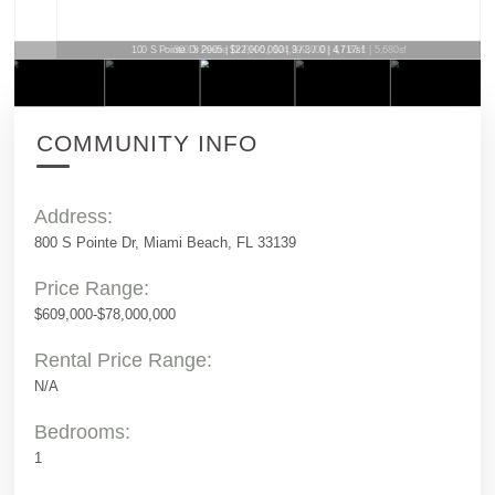
100 S Pointe Dr 2905 | $22,000,000 | 3 / 3 / 0 | 4,717sf
COMMUNITY INFO
Address:
800 S Pointe Dr, Miami Beach, FL 33139
Price Range:
$609,000-$78,000,000
Rental Price Range:
N/A
Bedrooms:
1