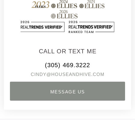
CALL OR TEXT ME
(305) 469.3222
CINDY@HOUSEANDHIVE.COM
MESSAGE US