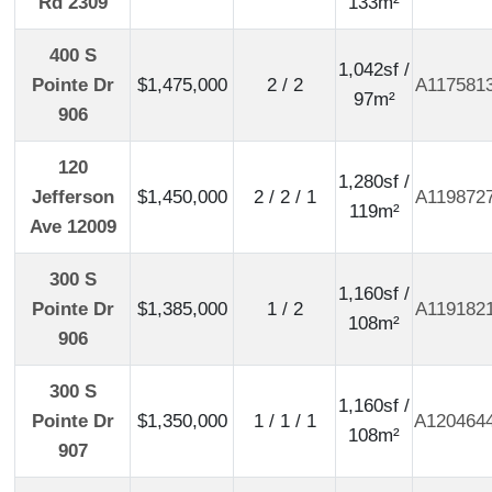
Rd 2309
133m²
400 S
1,042sf /
Pointe Dr
$1,475,000
2 / 2
A117581
97m²
906
120
1,280sf /
Jefferson
$1,450,000
2 / 2 / 1
A119872
119m²
Ave 12009
300 S
1,160sf /
Pointe Dr
$1,385,000
1 / 2
A119182
108m²
906
300 S
1,160sf /
Pointe Dr
$1,350,000
1 / 1 / 1
A120464
108m²
907