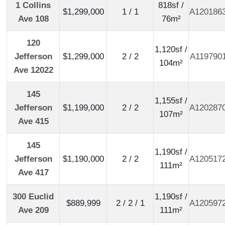
1 Collins
818sf /
$1,299,000
1 / 1
A120186
Ave 108
76m²
120
1,120sf /
Jefferson
$1,299,000
2 / 2
A119790
104m²
Ave 12022
145
1,155sf /
Jefferson
$1,199,000
2 / 2
A120287
107m²
Ave 415
145
1,190sf /
Jefferson
$1,190,000
2 / 2
A120517
111m²
Ave 417
300 Euclid
1,190sf /
$889,999
2 / 2 / 1
A120597
Ave 209
111m²