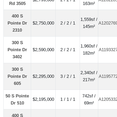
Rd 3505
163m²
400 S
1,559sf /
Pointe Dr
$2,750,000
2 / 2 / 1
A120276
145m²
2310
300 S
1,960sf /
Pointe Dr
$2,590,000
2 / 2 / 1
A119332
182m²
3402
300 S
2,340sf /
Pointe Dr
$2,295,000
3 / 2 / 1
A119577
217m²
605
50 S Pointe
742sf /
$2,195,000
1 / 1 / 1
A120533
Dr 510
69m²
400 S