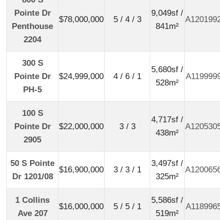
Pointe Dr
9,049sf /
$78,000,000
5 / 4 / 3
A120199
Penthouse
841m²
2204
300 S
5,680sf /
Pointe Dr
$24,999,000
4 / 6 / 1
A119999
528m²
PH-5
100 S
4,717sf /
Pointe Dr
$22,000,000
3 / 3
A120530
438m²
2905
50 S Pointe
3,497sf /
$16,900,000
3 / 3 / 1
A120065
Dr 1201/08
325m²
1 Collins
5,586sf /
$16,000,000
5 / 5 / 1
A118996
Ave 207
519m²