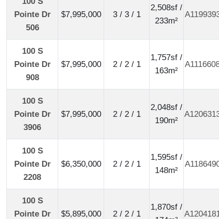
100 S
2,508sf /
Pointe Dr
$7,995,000
3 / 3 / 1
A119939
233m²
506
100 S
1,757sf /
Pointe Dr
$7,995,000
2 / 2 / 1
A111660
163m²
908
100 S
2,048sf /
Pointe Dr
$7,995,000
2 / 2 / 1
A120631
190m²
3906
100 S
1,595sf /
Pointe Dr
$6,350,000
2 / 2 / 1
A118649
148m²
2208
100 S
1,870sf /
Pointe Dr
$5,895,000
2 / 2 / 1
A120418