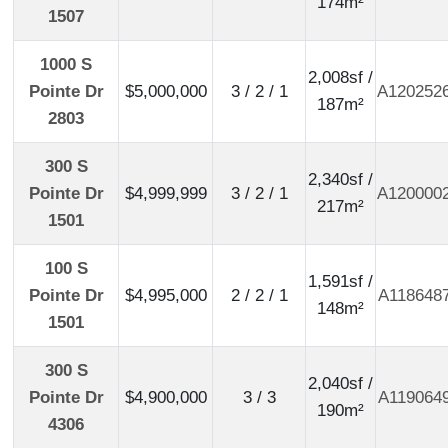
174m²
1507
1000 S
2,008sf /
Pointe Dr
$5,000,000
3 / 2 / 1
A120252
187m²
2803
300 S
2,340sf /
Pointe Dr
$4,999,999
3 / 2 / 1
A120000
217m²
1501
100 S
1,591sf /
Pointe Dr
$4,995,000
2 / 2 / 1
A118648
148m²
1501
300 S
2,040sf /
Pointe Dr
$4,900,000
3 / 3
A119064
190m²
4306