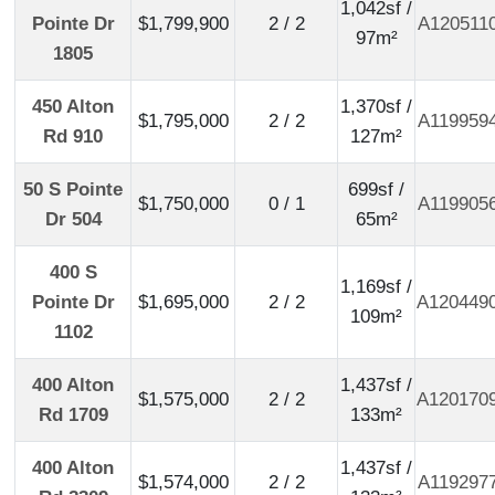
1,042sf /
Pointe Dr
$1,799,900
2 / 2
A120511
97m²
1805
450 Alton
1,370sf /
$1,795,000
2 / 2
A119959
Rd 910
127m²
50 S Pointe
699sf /
$1,750,000
0 / 1
A119905
Dr 504
65m²
400 S
1,169sf /
Pointe Dr
$1,695,000
2 / 2
A120449
109m²
1102
400 Alton
1,437sf /
$1,575,000
2 / 2
A120170
Rd 1709
133m²
400 Alton
1,437sf /
$1,574,000
2 / 2
A119297