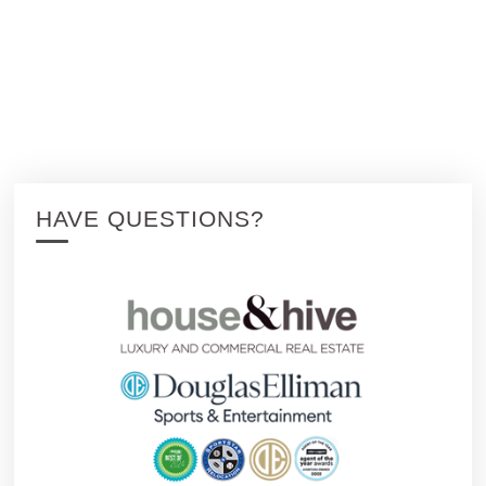
HAVE QUESTIONS?