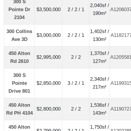
300 S
2,040sf /
Pointe Dr
$3,500,000
2 / 2 / 1
A120603
190m²
2104
300 Collins
1,402sf /
$3,000,000
2 / 2 / 1
A118217
Ave 3D
130m²
450 Alton
1,370sf /
$2,995,000
2 / 2
A120558
Rd 2610
127m²
300 S
2,340sf /
Pointe
$2,850,000
3 / 2 / 1
A119931
217m²
Drive 801
450 Alton
1,536sf /
$2,800,000
2 / 2
A119072
Rd PH 4104
143m²
450 Alton
1,750sf /
$2,799,000
2 / 2 / 1
A120228