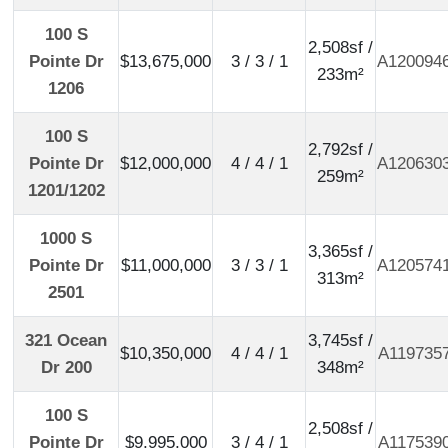
100 S
2,508sf /
Pointe Dr
$13,675,000
3 / 3 / 1
A120094
233m²
1206
100 S
2,792sf /
Pointe Dr
$12,000,000
4 / 4 / 1
A120630
259m²
1201/1202
1000 S
3,365sf /
Pointe Dr
$11,000,000
3 / 3 / 1
A120574
313m²
2501
321 Ocean
3,745sf /
$10,350,000
4 / 4 / 1
A119735
Dr 200
348m²
100 S
2,508sf /
Pointe Dr
$9,995,000
3 / 4 / 1
A117539