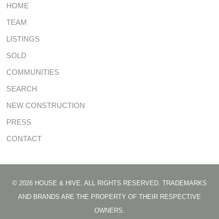
HOME
TEAM
LISTINGS
SOLD
COMMUNITIES
SEARCH
NEW CONSTRUCTION
PRESS
CONTACT
© 2026 HOUSE & HIVE. ALL RIGHTS RESERVED. TRADEMARKS
AND BRANDS ARE THE PROPERTY OF THEIR RESPECTIVE
OWNERS.