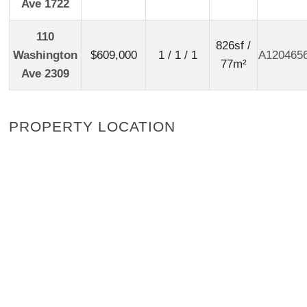
Ave 1722
110
826sf /
Washington
$609,000
1 / 1 / 1
A120465
77m²
Ave 2309
PROPERTY LOCATION