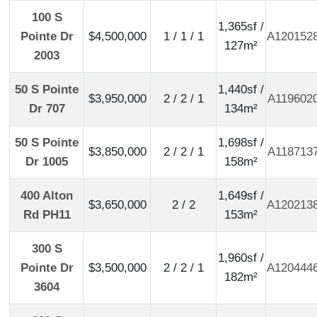
100 S
1,365sf /
Pointe Dr
$4,500,000
1 / 1 / 1
A120152
127m²
2003
50 S Pointe
1,440sf /
$3,950,000
2 / 2 / 1
A119602
Dr 707
134m²
50 S Pointe
1,698sf /
$3,850,000
2 / 2 / 1
A118713
Dr 1005
158m²
400 Alton
1,649sf /
$3,650,000
2 / 2
A120213
Rd PH11
153m²
300 S
1,960sf /
Pointe Dr
$3,500,000
2 / 2 / 1
A120444
182m²
3604