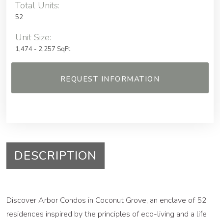
Total Units:
52
Unit Size:
1,474 - 2,257 SqFt
REQUEST INFORMATION
DESCRIPTION
Discover Arbor Condos in Coconut Grove, an enclave of 52
residences inspired by the principles of eco-living and a life