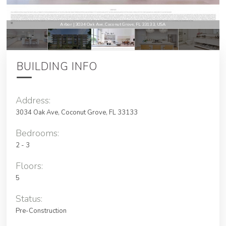
Arbor | 3034 Oak Ave, Coconut Grove, FL 33133, USA
BUILDING INFO
Address:
3034 Oak Ave, Coconut Grove, FL 33133
Bedrooms:
2 - 3
Floors:
5
Status:
Pre-Construction