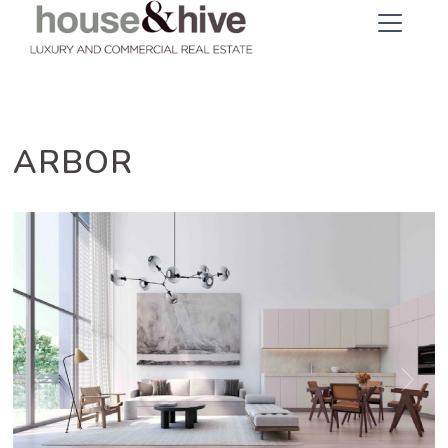
ARBOR