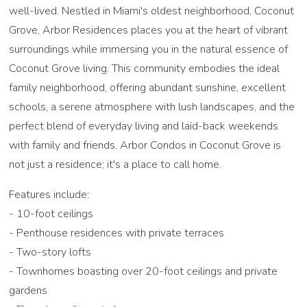
well-lived. Nestled in Miami's oldest neighborhood, Coconut
Grove, Arbor Residences places you at the heart of vibrant
surroundings while immersing you in the natural essence of
Coconut Grove living. This community embodies the ideal
family neighborhood, offering abundant sunshine, excellent
schools, a serene atmosphere with lush landscapes, and the
perfect blend of everyday living and laid-back weekends
with family and friends. Arbor Condos in Coconut Grove is
not just a residence; it's a place to call home.
Features include:
- 10-foot ceilings
- Penthouse residences with private terraces
- Two-story lofts
- Townhomes boasting over 20-foot ceilings and private
gardens