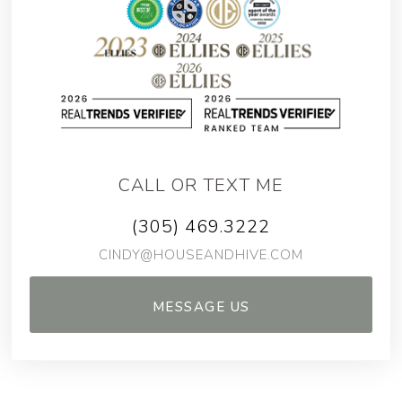
CALL OR TEXT ME
(305) 469.3222
CINDY@HOUSEANDHIVE.COM
MESSAGE US