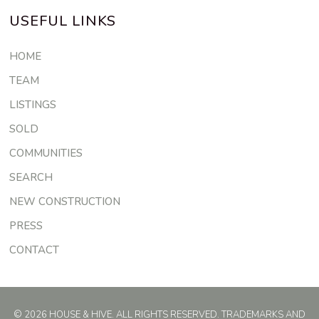
USEFUL LINKS
HOME
TEAM
LISTINGS
SOLD
COMMUNITIES
SEARCH
NEW CONSTRUCTION
PRESS
CONTACT
© 2026 HOUSE & HIVE. ALL RIGHTS RESERVED. TRADEMARKS AND