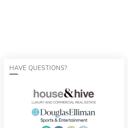
HAVE QUESTIONS?