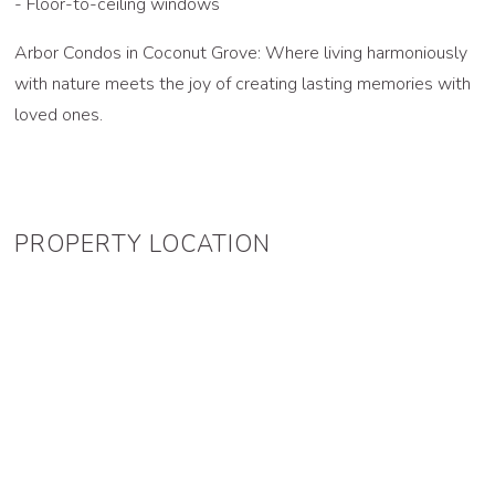
- Floor-to-ceiling windows
Arbor Condos in Coconut Grove: Where living harmoniously
with nature meets the joy of creating lasting memories with
loved ones.
PROPERTY LOCATION