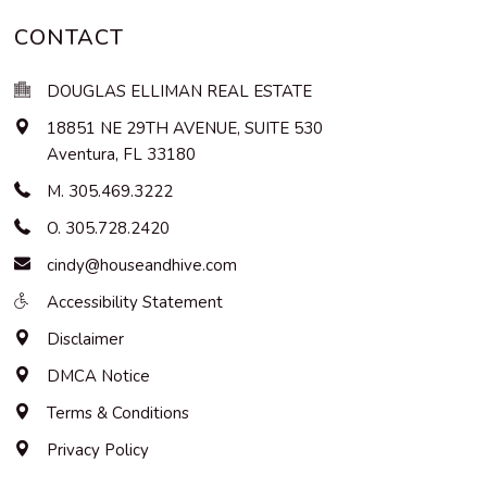
CONTACT
DOUGLAS ELLIMAN REAL ESTATE
18851 NE 29TH AVENUE, SUITE 530
Aventura
,
FL
33180
M. 305.469.3222
O. 305.728.2420
cindy@houseandhive.com
Accessibility Statement
Disclaimer
DMCA Notice
Terms & Conditions
Privacy Policy