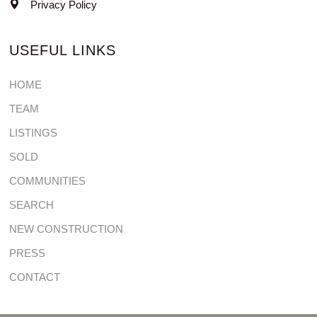
Privacy Policy
USEFUL LINKS
HOME
TEAM
LISTINGS
SOLD
COMMUNITIES
SEARCH
NEW CONSTRUCTION
PRESS
CONTACT