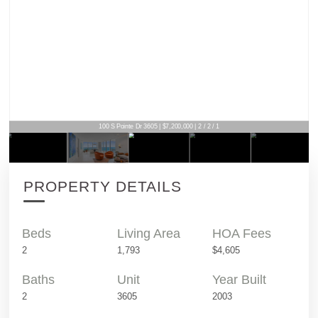
100 S Pointe Dr 3605 | $7,200,000 | 2 / 2 / 1
PROPERTY DETAILS
Beds
Living Area
HOA Fees
2
1,793
$4,605
Baths
Unit
Year Built
2
3605
2003