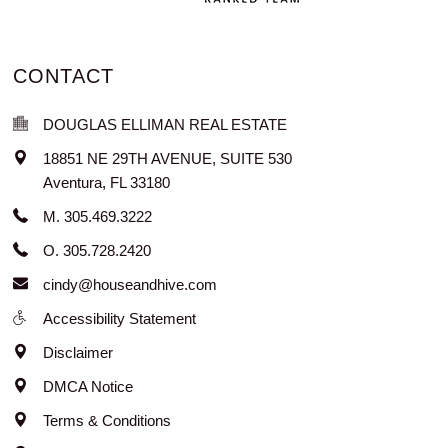
CONTACT
DOUGLAS ELLIMAN REAL ESTATE
18851 NE 29TH AVENUE, SUITE 530
Aventura
,
FL
33180
M. 305.469.3222
O. 305.728.2420
cindy@houseandhive.com
Accessibility Statement
Disclaimer
DMCA Notice
Terms & Conditions