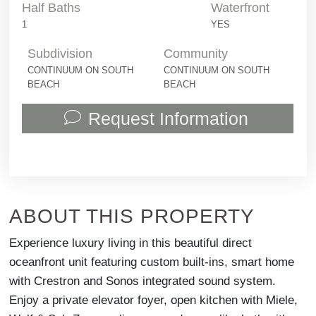
Half Baths
Waterfront
1
YES
Subdivision
Community
CONTINUUM ON SOUTH
CONTINUUM ON SOUTH
BEACH
BEACH
Request Information
ABOUT THIS PROPERTY
Experience luxury living in this beautiful direct
oceanfront unit featuring custom built-ins, smart home
with Crestron and Sonos integrated sound system.
Enjoy a private elevator foyer, open kitchen with Miele,