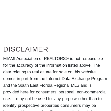
DISCLAIMER
MIAMI Association of REALTORS® is not responsible
for the accuracy of the information listed above. The
data relating to real estate for sale on this website
comes in part from the Internet Data Exchange Program
and the South East Florida Regional MLS and is
provided here for consumers' personal, non-commercial
use. It may not be used for any purpose other than to
identify prospective properties consumers may be