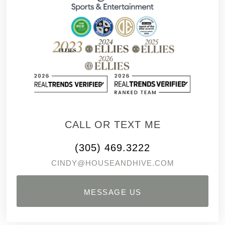
CALL OR TEXT ME
(305) 469.3222
CINDY@HOUSEANDHIVE.COM
MESSAGE US