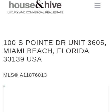
100 S POINTE DR UNIT 3605,
MIAMI BEACH, FLORIDA
33139 USA
Condo / Town Home - SOLD
MLS® A11876013