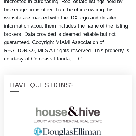
interested in purchasing. Real estate listings held by
brokerage firms other than the office owning this
website are marked with the IDX logo and detailed
information about them includes the name of the listing
brokers. Data provided is deemed reliable but not
guaranteed. Copyright MIAMI Association of
REALTORS®, MLS All rights reserved. This property is
courtesy of Compass Florida, LLC.
HAVE QUESTIONS?