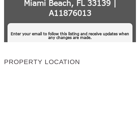
PROPERTY LOCATION