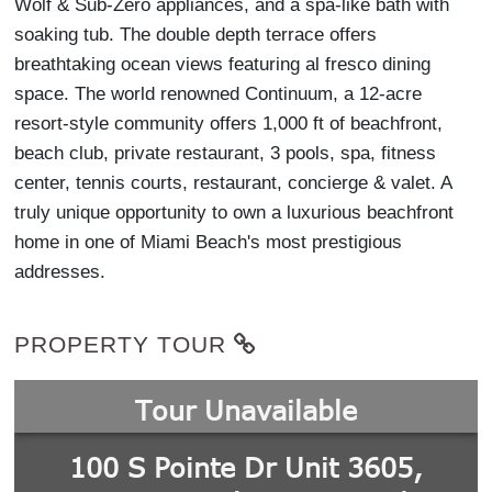
Wolf & Sub-Zero appliances, and a spa-like bath with
soaking tub. The double depth terrace offers
breathtaking ocean views featuring al fresco dining
space. The world renowned Continuum, a 12-acre
resort-style community offers 1,000 ft of beachfront,
beach club, private restaurant, 3 pools, spa, fitness
center, tennis courts, restaurant, concierge & valet. A
truly unique opportunity to own a luxurious beachfront
home in one of Miami Beach's most prestigious
addresses.
PROPERTY TOUR