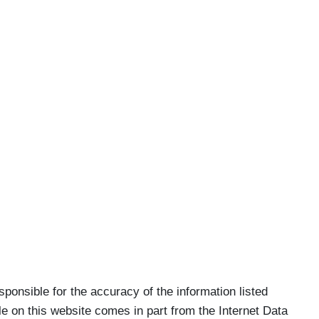
nsible for the accuracy of the information listed
ale on this website comes in part from the Internet Data