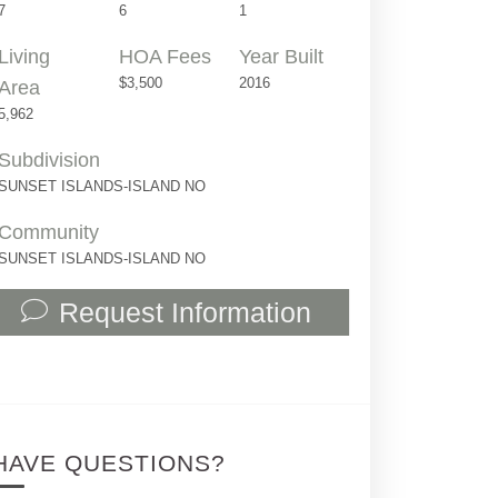
7
6
1
Living
HOA Fees
Year Built
$3,500
2016
Area
5,962
Subdivision
SUNSET ISLANDS-ISLAND NO
Community
SUNSET ISLANDS-ISLAND NO
Request Information
2555 Regatta Ave | $13,900,000 | 7 / 6 
HAVE QUESTIONS?