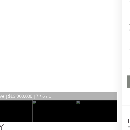
e | $13,900,000 | 7 / 6 / 1
Y