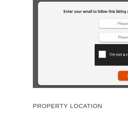
PROPERTY LOCATION