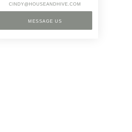
CINDY@HOUSEANDHIVE.COM
MESSAGE US