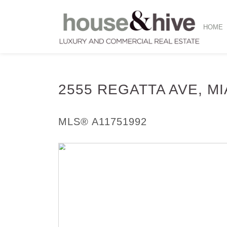
HOME
2555 REGATTA AVE, M
Single Family - SOLD
MLS® A11751992