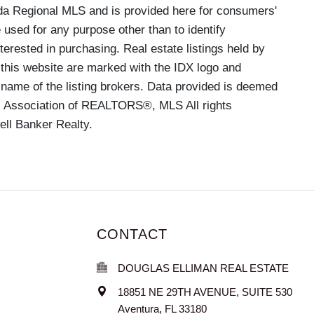
a Regional MLS and is provided here for consumers'
used for any purpose other than to identify
rested in purchasing. Real estate listings held by
 this website are marked with the IDX logo and
 name of the listing brokers. Data provided is deemed
MI Association of REALTORS®, MLS All rights
ell Banker Realty.
CONTACT
DOUGLAS ELLIMAN REAL ESTATE
18851 NE 29TH AVENUE, SUITE 530
Aventura
,
FL
33180