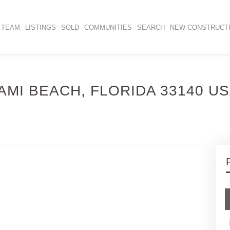
TEAM
LISTINGS
SOLD
COMMUNITIES
SEARCH
NEW CONSTRUCT
IAMI BEACH, FLORIDA 33140 U