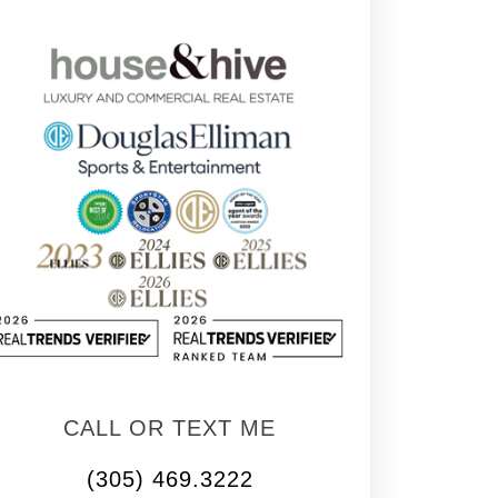
CALL OR TEXT ME
(305) 469.3222