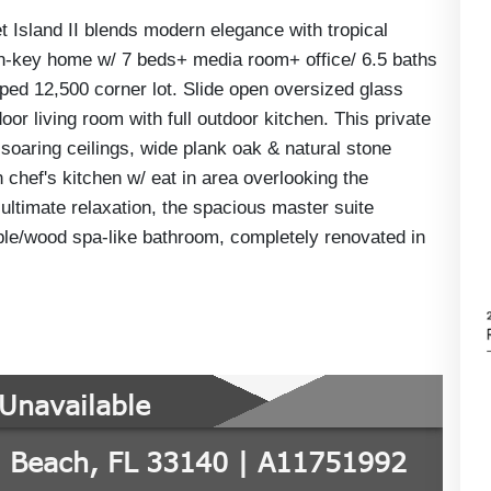
Island II blends modern elegance with tropical
urn-key home w/ 7 beds+ media room+ office/ 6.5 baths
ped 12,500 corner lot. Slide open oversized glass
or living room with full outdoor kitchen. This private
soaring ceilings, wide plank oak & natural stone
n chef's kitchen w/ eat in area overlooking the
 ultimate relaxation, the spacious master suite
rble/wood spa-like bathroom, completely renovated in