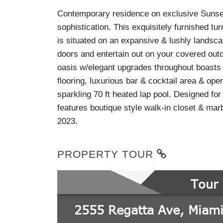
Contemporary residence on exclusive Sunset 
sophistication. This exquisitely furnished t
is situated on an expansive & lushly landsca
doors and entertain out on your covered outdo
oasis w/elegant upgrades throughout boasts 
flooring, luxurious bar & cocktail area & ope
sparkling 70 ft heated lap pool. Designed for
features boutique style walk-in closet & ma
2023.
PROPERTY TOUR