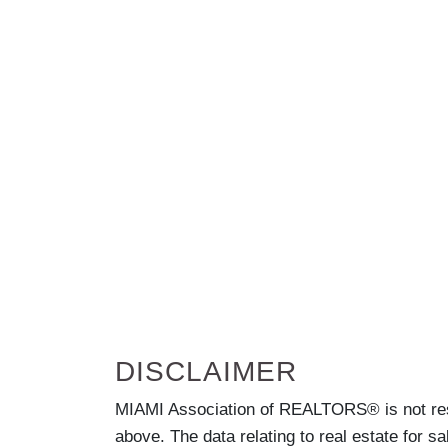
DISCLAIMER
MIAMI Association of REALTORS® is not respo
above. The data relating to real estate for s