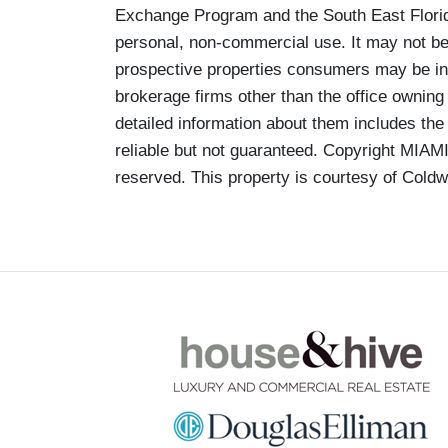
Exchange Program and the South East Florid
personal, non-commercial use. It may not be 
prospective properties consumers may be inte
brokerage firms other than the office owning
detailed information about them includes the
reliable but not guaranteed. Copyright MIA
reserved. This property is courtesy of Coldw