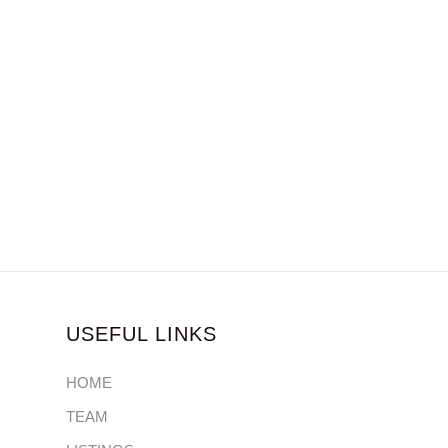
USEFUL LINKS
HOME
TEAM