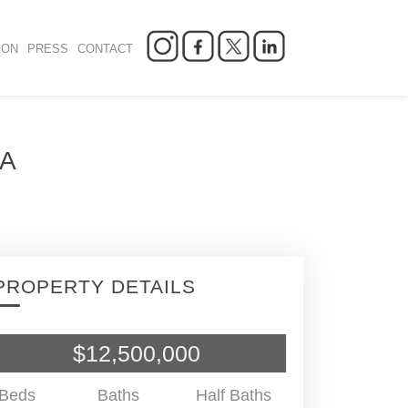
ION
PRESS
CONTACT
SA
PROPERTY DETAILS
$12,500,000
Beds
Baths
Half Baths