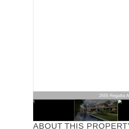
2555 Regatta Av
ABOUT THIS PROPERT