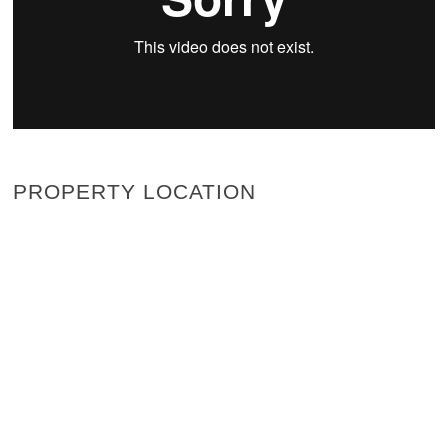
PROPERTY LOCATION