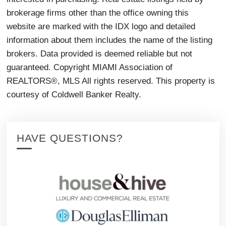
brokerage firms other than the office owning this
website are marked with the IDX logo and detailed
information about them includes the name of the listing
brokers. Data provided is deemed reliable but not
guaranteed. Copyright MIAMI Association of
REALTORS®, MLS All rights reserved. This property is
courtesy of Coldwell Banker Realty.
HAVE QUESTIONS?