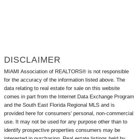
DISCLAIMER
MIAMI Association of REALTORS® is not responsible
for the accuracy of the information listed above. The
data relating to real estate for sale on this website
comes in part from the Internet Data Exchange Program
and the South East Florida Regional MLS and is
provided here for consumers' personal, non-commercial
use. It may not be used for any purpose other than to
identify prospective properties consumers may be
interested in purchasing. Real estate listings held by