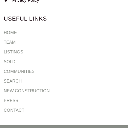
Privacy Policy
USEFUL LINKS
HOME
TEAM
LISTINGS
SOLD
COMMUNITIES
SEARCH
NEW CONSTRUCTION
PRESS
CONTACT