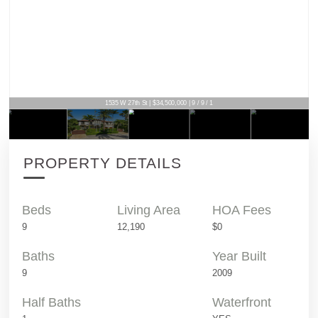
1535 W 27th St | $34,500,000 | 9 / 9 / 1
PROPERTY DETAILS
Beds
Living Area
HOA Fees
9
12,190
$0
Baths
Year Built
9
2009
Half Baths
Waterfront