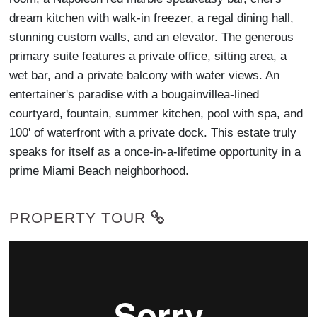
dream kitchen with walk-in freezer, a regal dining hall,
stunning custom walls, and an elevator. The generous
primary suite features a private office, sitting area, a
wet bar, and a private balcony with water views. An
entertainer's paradise with a bougainvillea-lined
courtyard, fountain, summer kitchen, pool with spa, and
100' of waterfront with a private dock. This estate truly
speaks for itself as a once-in-a-lifetime opportunity in a
prime Miami Beach neighborhood.
PROPERTY TOUR