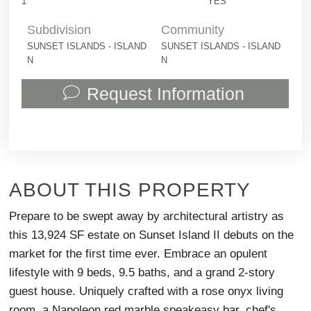
1
YES
Subdivision
Community
SUNSET ISLANDS - ISLAND
SUNSET ISLANDS - ISLAND
N
N
Request Information
ABOUT THIS PROPERTY
Prepare to be swept away by architectural artistry as
this 13,924 SF estate on Sunset Island II debuts on the
market for the first time ever. Embrace an opulent
lifestyle with 9 beds, 9.5 baths, and a grand 2-story
guest house. Uniquely crafted with a rose onyx living
room, a Napoleon red marble speakeasy bar, chef's