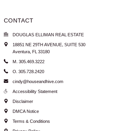
CONTACT
DOUGLAS ELLIMAN REAL ESTATE
18851 NE 29TH AVENUE, SUITE 530
Aventura
,
FL
33180
M. 305.469.3222
O. 305.728.2420
cindy@houseandhive.com
Accessibility Statement
Disclaimer
DMCA Notice
Terms & Conditions