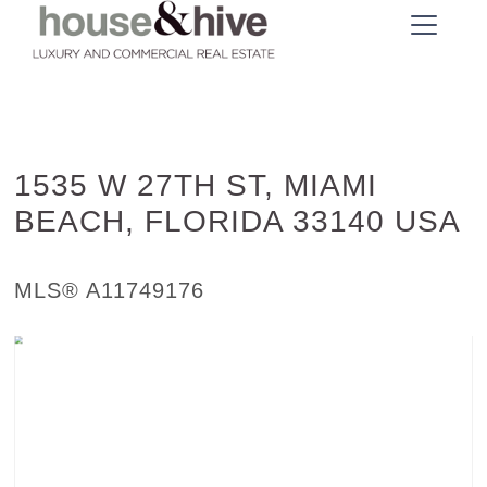
1535 W 27TH ST, MIAMI
BEACH, FLORIDA 33140 USA
Single Family - SOLD
MLS® A11749176