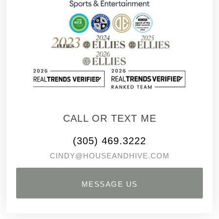
CALL OR TEXT ME
(305) 469.3222
CINDY@HOUSEANDHIVE.COM
MESSAGE US