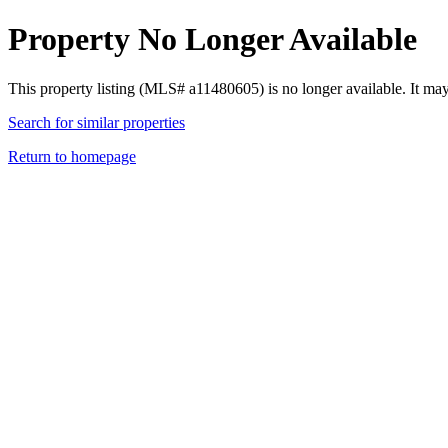
Property No Longer Available
This property listing (MLS# a11480605) is no longer available. It ma
Search for similar properties
Return to homepage