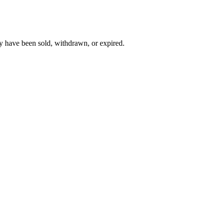
y have been sold, withdrawn, or expired.