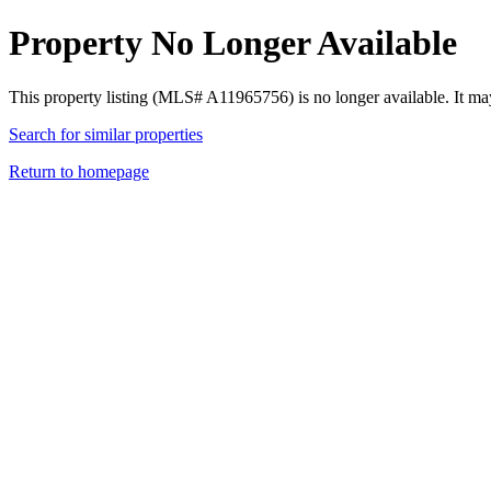
Property No Longer Available
This property listing (MLS# A11965756) is no longer available. It ma
Search for similar properties
Return to homepage