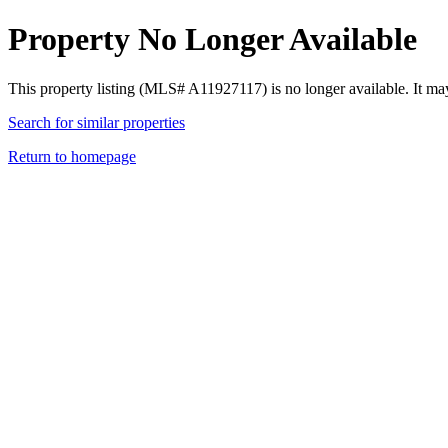
Property No Longer Available
This property listing (MLS# A11927117) is no longer available. It ma
Search for similar properties
Return to homepage