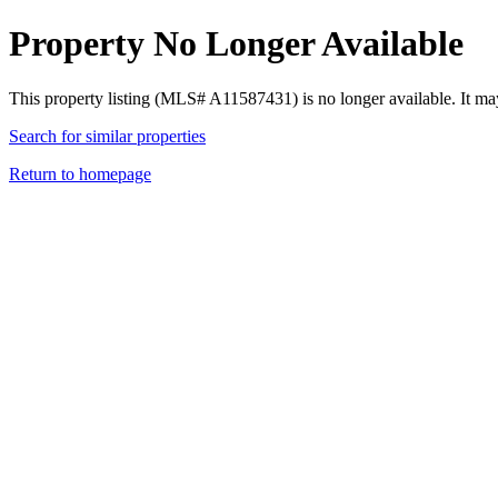
Property No Longer Available
This property listing (MLS# A11587431) is no longer available. It ma
Search for similar properties
Return to homepage